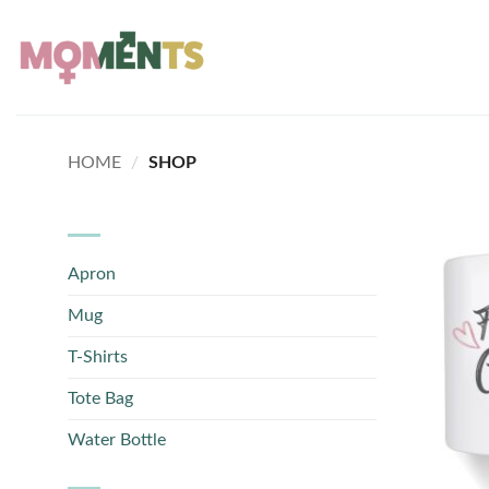
Skip
to
content
HOME
/
SHOP
Apron
Mug
T-Shirts
Tote Bag
Water Bottle