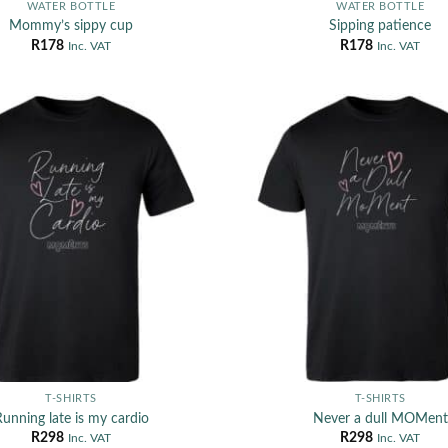
WATER BOTTLE
WATER BOTTLE
Mommy’s sippy cup
Sipping patience
R
178
R
178
Inc. VAT
Inc. VAT
T-SHIRTS
T-SHIRTS
unning late is my cardio
Never a dull MOMent
R
298
R
298
Inc. VAT
Inc. VAT