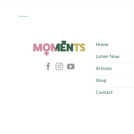
Home
Listen Now
Articles
Shop
Contact