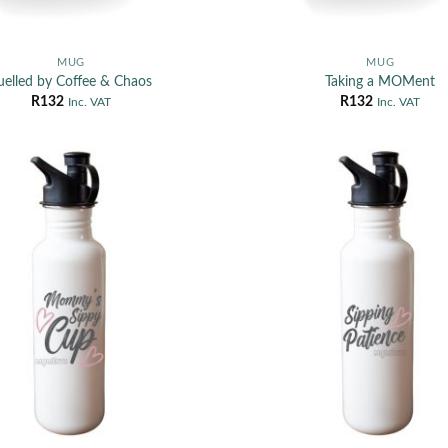
MUG
MUG
uelled by Coffee & Chaos
Taking a MOMent
R
132
R
132
Inc. VAT
Inc. VAT