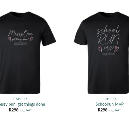
T-SHIRTS
T-SHIRTS
ssy bun, get things done
Schoolrun MVP
R
298
R
298
Inc. VAT
Inc. VAT