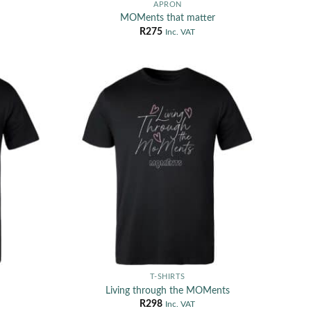
APRON
MOMents that matter
R
275
Inc. VAT
T-SHIRTS
Living through the MOMents
R
298
Inc. VAT