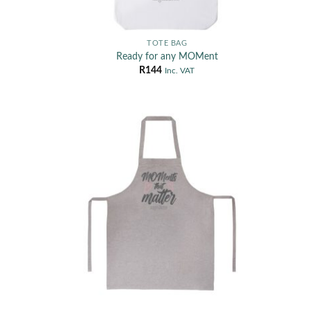
TOTE BAG
Ready for any MOMent
R
144
Inc. VAT