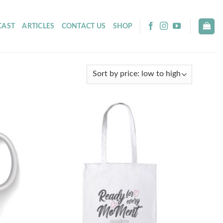
CAST
ARTICLES
CONTACT US
SHOP