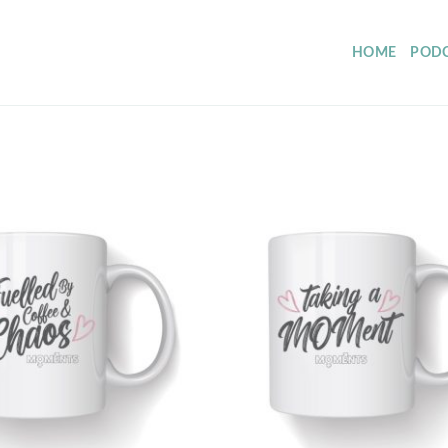
HOME
POD